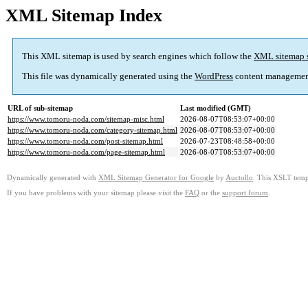
XML Sitemap Index
This XML sitemap is used by search engines which follow the
XML sitemap 
This file was dynamically generated using the
WordPress
content managemen
URL of sub-sitemap
Last modified (GMT)
https://www.tomoru-noda.com/sitemap-misc.html
2026-08-07T08:53:07+00:00
https://www.tomoru-noda.com/category-sitemap.html
2026-08-07T08:53:07+00:00
https://www.tomoru-noda.com/post-sitemap.html
2026-07-23T08:48:58+00:00
https://www.tomoru-noda.com/page-sitemap.html
2026-08-07T08:53:07+00:00
Dynamically generated with
XML Sitemap Generator for Google
by
Auctollo
. This XSLT templ
If you have problems with your sitemap please visit the
FAQ
or the
support forum
.