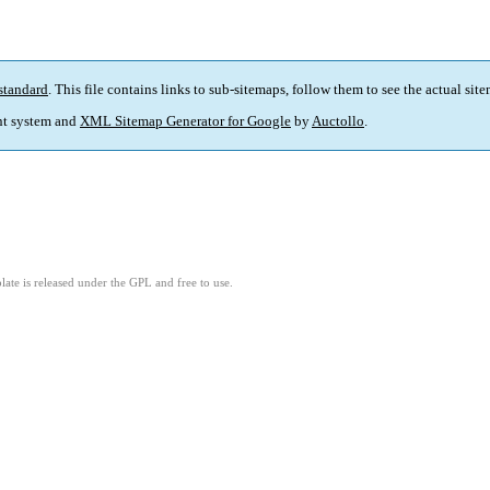
standard
. This file contains links to sub-sitemaps, follow them to see the actual sit
t system and
XML Sitemap Generator for Google
by
Auctollo
.
ate is released under the GPL and free to use.